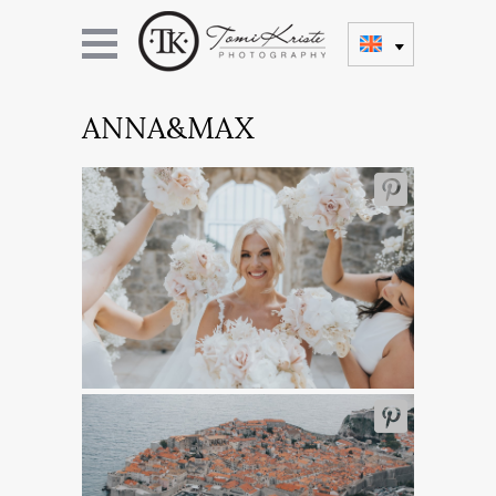
ANNA&MAX