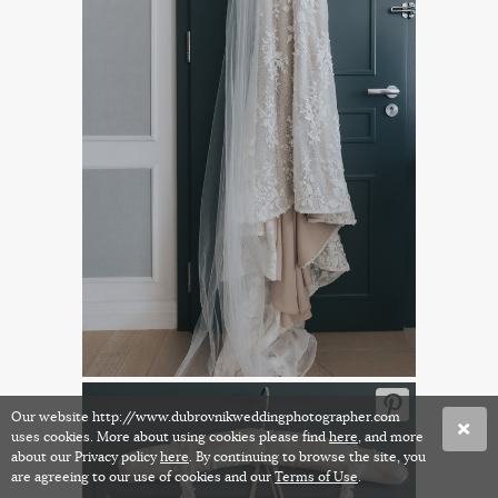
Our website http://www.dubrovnikweddingphotographer.com
uses cookies. More about using cookies please find
here
, and more
about our Privacy policy
here
. By continuing to browse the site, you
are agreeing to our use of cookies and our
Terms of Use
.